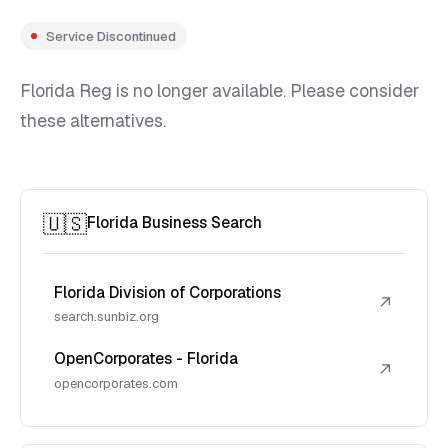
Service Discontinued
Florida Reg is no longer available. Please consider
these alternatives.
🇺🇸
Florida Business Search
Florida Division of Corporations
↗
search.sunbiz.org
OpenCorporates - Florida
↗
opencorporates.com