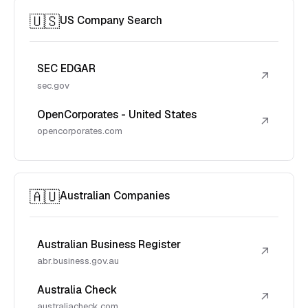
🇺🇸
US Company Search
SEC EDGAR
↗
sec.gov
OpenCorporates - United States
↗
opencorporates.com
🇦🇺
Australian Companies
Australian Business Register
↗
abr.business.gov.au
Australia Check
↗
australiacheck.com