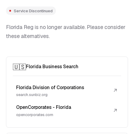
Service Discontinued
Florida Reg is no longer available. Please consider
these alternatives.
🇺🇸
Florida Business Search
Florida Division of Corporations
↗
search.sunbiz.org
OpenCorporates - Florida
↗
opencorporates.com