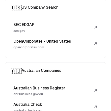
🇺🇸
US Company Search
SEC EDGAR
↗
sec.gov
OpenCorporates - United States
↗
opencorporates.com
🇦🇺
Australian Companies
Australian Business Register
↗
abr.business.gov.au
Australia Check
↗
australiacheck.com