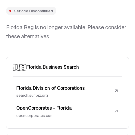
Service Discontinued
Florida Reg is no longer available. Please consider
these alternatives.
🇺🇸
Florida Business Search
Florida Division of Corporations
↗
search.sunbiz.org
OpenCorporates - Florida
↗
opencorporates.com