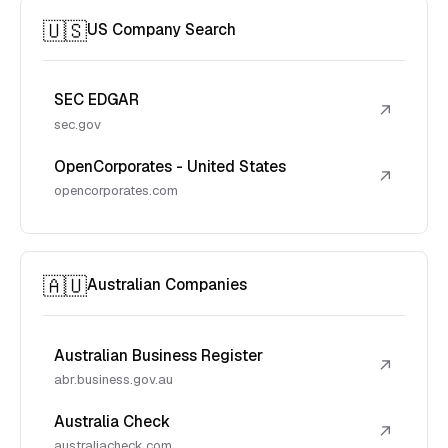
🇺🇸
US Company Search
SEC EDGAR
↗
sec.gov
OpenCorporates - United States
↗
opencorporates.com
🇦🇺
Australian Companies
Australian Business Register
↗
abr.business.gov.au
Australia Check
↗
australiacheck.com