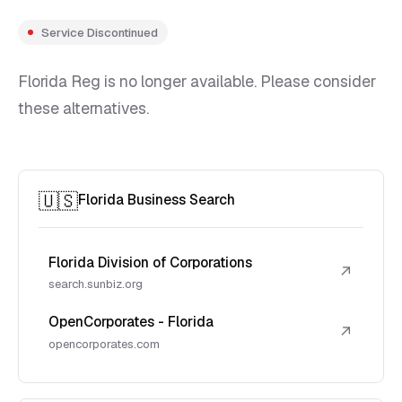
Service Discontinued
Florida Reg is no longer available. Please consider
these alternatives.
🇺🇸
Florida Business Search
Florida Division of Corporations
↗
search.sunbiz.org
OpenCorporates - Florida
↗
opencorporates.com