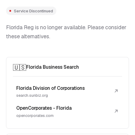
Service Discontinued
Florida Reg is no longer available. Please consider
these alternatives.
🇺🇸
Florida Business Search
Florida Division of Corporations
↗
search.sunbiz.org
OpenCorporates - Florida
↗
opencorporates.com