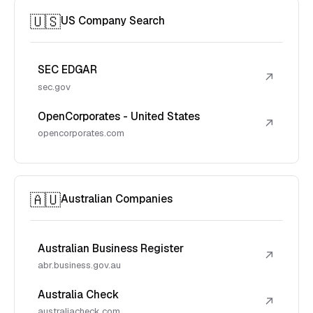
🇺🇸
US Company Search
SEC EDGAR
↗
sec.gov
OpenCorporates - United States
↗
opencorporates.com
🇦🇺
Australian Companies
Australian Business Register
↗
abr.business.gov.au
Australia Check
↗
australiacheck.com