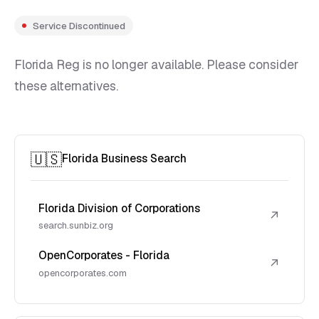
Service Discontinued
Florida Reg is no longer available. Please consider
these alternatives.
🇺🇸
Florida Business Search
Florida Division of Corporations
↗
search.sunbiz.org
OpenCorporates - Florida
↗
opencorporates.com