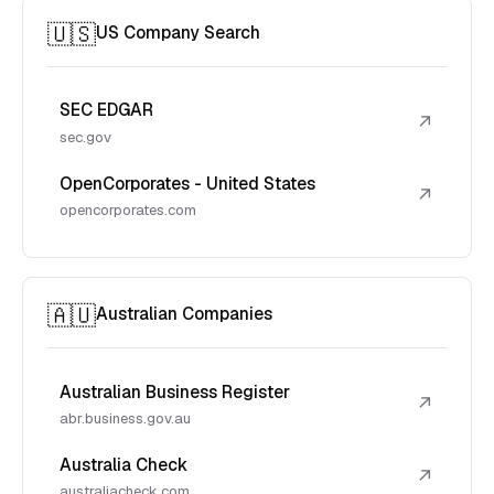
🇺🇸
US Company Search
SEC EDGAR
↗
sec.gov
OpenCorporates - United States
↗
opencorporates.com
🇦🇺
Australian Companies
Australian Business Register
↗
abr.business.gov.au
Australia Check
↗
australiacheck.com