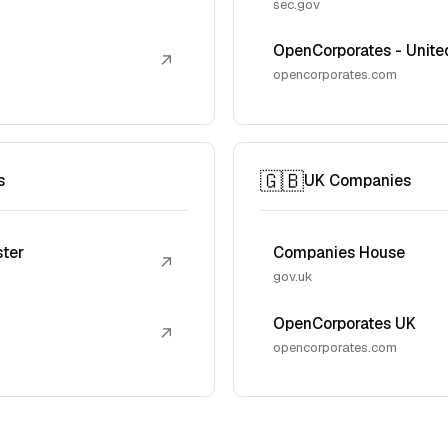
sec.gov
OpenCorporates - Unite
↗
opencorporates.com
🇬🇧
s
UK Companies
ster
Companies House
↗
gov.uk
OpenCorporates UK
↗
opencorporates.com