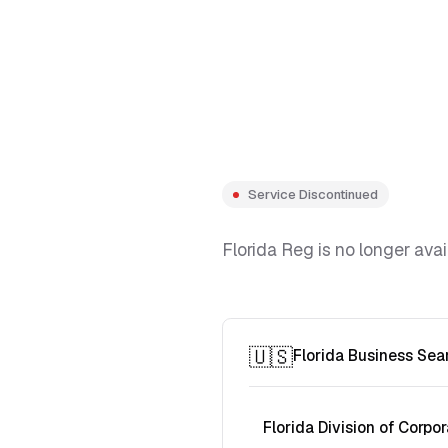
Service Discontinued
Florida Reg is no longer avai
🇺🇸
Florida Business Sea
Florida Division of Corpor