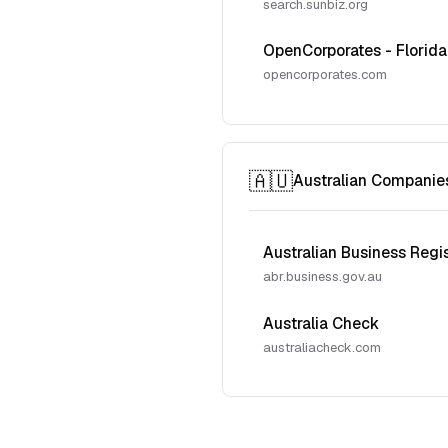
search.sunbiz.org
OpenCorporates - Florida
opencorporates.com
🇦🇺
Australian Companie
Australian Business Regi
abr.business.gov.au
Australia Check
australiacheck.com