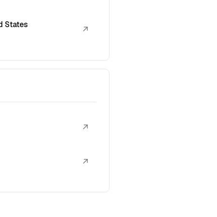
d States
↗
↗
↗