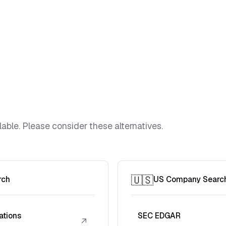
lable. Please consider these alternatives.
🇺🇸
rch
US Company Searc
ations
SEC EDGAR
↗