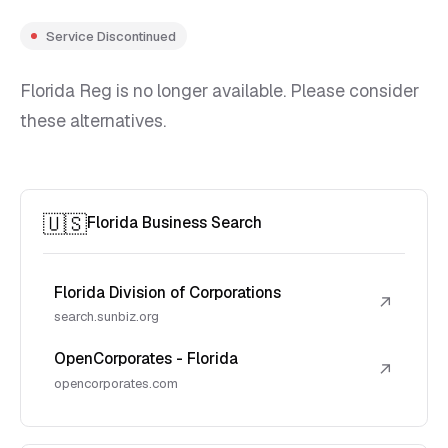
Service Discontinued
Florida Reg is no longer available. Please consider
these alternatives.
🇺🇸
Florida Business Search
Florida Division of Corporations
↗
search.sunbiz.org
OpenCorporates - Florida
↗
opencorporates.com