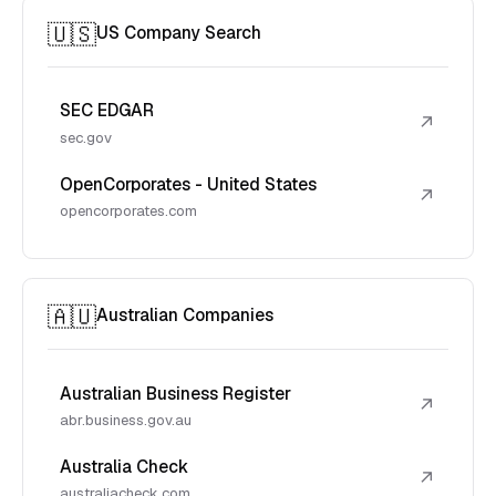
🇺🇸
US Company Search
SEC EDGAR
↗
sec.gov
OpenCorporates - United States
↗
opencorporates.com
🇦🇺
Australian Companies
Australian Business Register
↗
abr.business.gov.au
Australia Check
↗
australiacheck.com