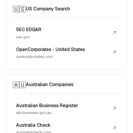
🇺🇸
US Company Search
SEC EDGAR
↗
sec.gov
OpenCorporates - United States
↗
opencorporates.com
🇦🇺
Australian Companies
Australian Business Register
↗
abr.business.gov.au
Australia Check
↗
australiacheck.com