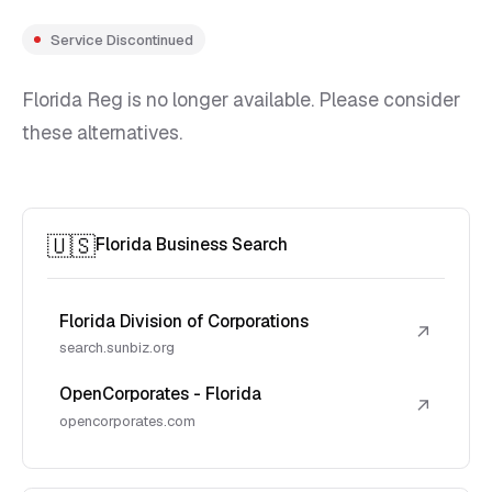
Service Discontinued
Florida Reg is no longer available. Please consider
these alternatives.
🇺🇸
Florida Business Search
Florida Division of Corporations
↗
search.sunbiz.org
OpenCorporates - Florida
↗
opencorporates.com