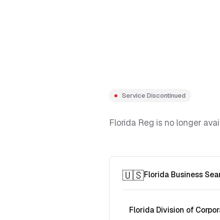
Service Discontinued
Florida Reg is no longer avai
🇺🇸
Florida Business Sea
Florida Division of Corpor