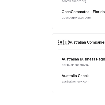
search.sunbiz.org
OpenCorporates - Florida
opencorporates.com
🇦🇺
Australian Companie
Australian Business Regi
abr.business.gov.au
Australia Check
australiacheck.com