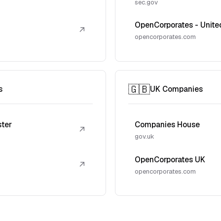
sec.gov
OpenCorporates - Unite
↗
opencorporates.com
🇬🇧
s
UK Companies
ster
Companies House
↗
gov.uk
OpenCorporates UK
↗
opencorporates.com