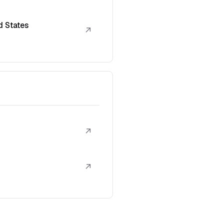
d States
↗
↗
↗