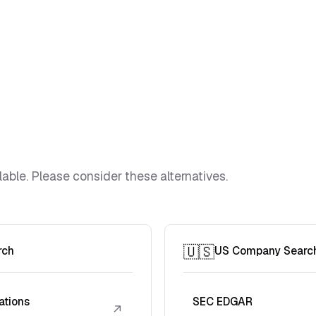
lable. Please consider these alternatives.
🇺🇸
rch
US Company Searc
ations
SEC EDGAR
↗