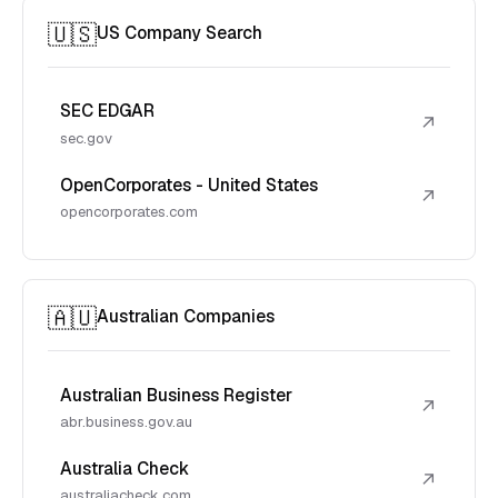
🇺🇸
US Company Search
SEC EDGAR
↗
sec.gov
OpenCorporates - United States
↗
opencorporates.com
🇦🇺
Australian Companies
Australian Business Register
↗
abr.business.gov.au
Australia Check
↗
australiacheck.com