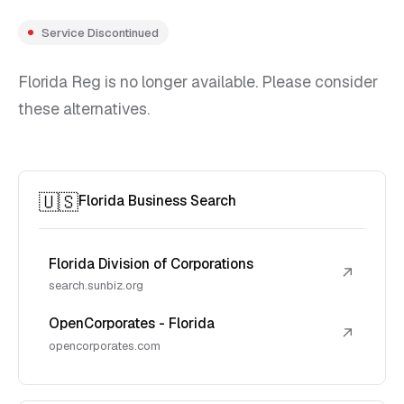
Service Discontinued
Florida Reg is no longer available. Please consider
these alternatives.
🇺🇸
Florida Business Search
Florida Division of Corporations
↗
search.sunbiz.org
OpenCorporates - Florida
↗
opencorporates.com