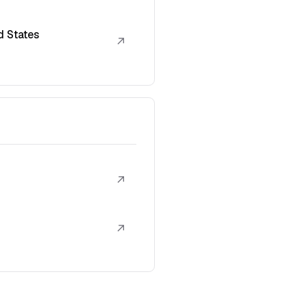
d States
↗
↗
↗