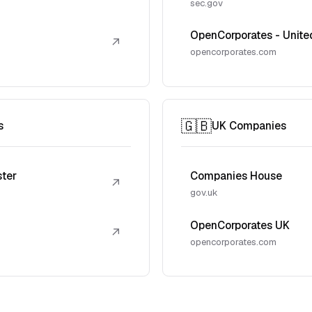
sec.gov
OpenCorporates - Unite
↗
opencorporates.com
🇬🇧
s
UK Companies
ster
Companies House
↗
gov.uk
OpenCorporates UK
↗
opencorporates.com