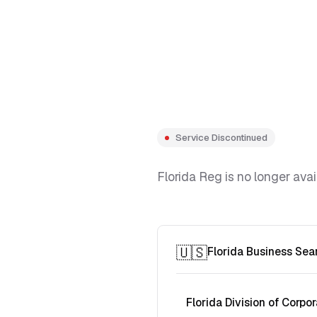
Service Discontinued
Florida Reg is no longer avai
🇺🇸
Florida Business Sea
Florida Division of Corpor