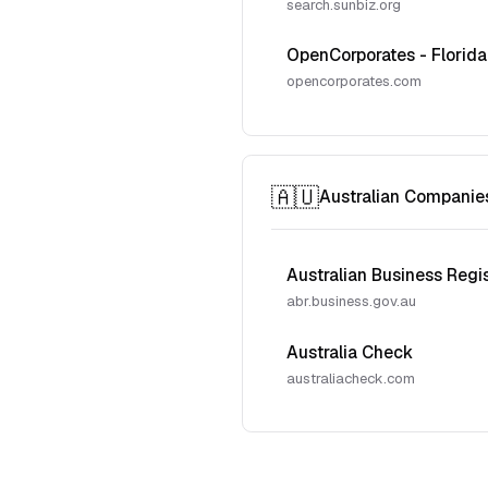
search.sunbiz.org
OpenCorporates - Florida
opencorporates.com
🇦🇺
Australian Companie
Australian Business Regi
abr.business.gov.au
Australia Check
australiacheck.com