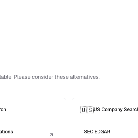
lable. Please consider these alternatives.
🇺🇸
rch
US Company Searc
ations
SEC EDGAR
↗