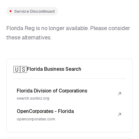
Service Discontinued
Florida Reg is no longer available. Please consider
these alternatives.
🇺🇸
Florida Business Search
Florida Division of Corporations
↗
search.sunbiz.org
OpenCorporates - Florida
↗
opencorporates.com