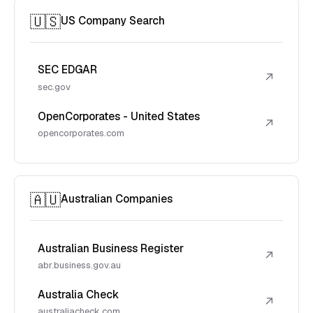
🇺🇸
US Company Search
SEC EDGAR
↗
sec.gov
OpenCorporates - United States
↗
opencorporates.com
🇦🇺
Australian Companies
Australian Business Register
↗
abr.business.gov.au
Australia Check
↗
australiacheck.com