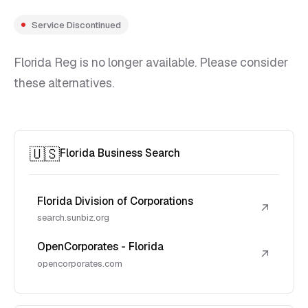
Service Discontinued
Florida Reg is no longer available. Please consider
these alternatives.
🇺🇸
Florida Business Search
Florida Division of Corporations
↗
search.sunbiz.org
OpenCorporates - Florida
↗
opencorporates.com