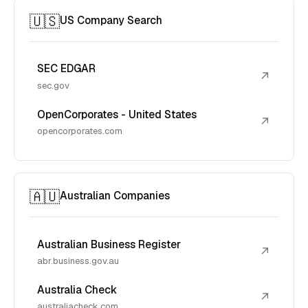
🇺🇸
US Company Search
SEC EDGAR
↗
sec.gov
OpenCorporates - United States
↗
opencorporates.com
🇦🇺
Australian Companies
Australian Business Register
↗
abr.business.gov.au
Australia Check
↗
australiacheck.com