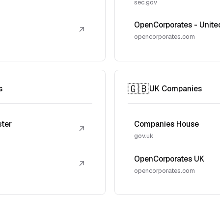
sec.gov
OpenCorporates - Unite
↗
opencorporates.com
🇬🇧
s
UK Companies
ster
Companies House
↗
gov.uk
OpenCorporates UK
↗
opencorporates.com