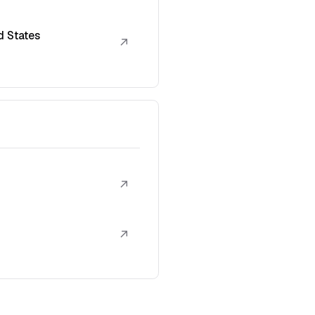
d States
↗
↗
↗