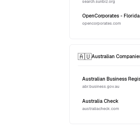
search.sunbiz.org
OpenCorporates - Florida
opencorporates.com
🇦🇺
Australian Companie
Australian Business Regi
abr.business.gov.au
Australia Check
australiacheck.com