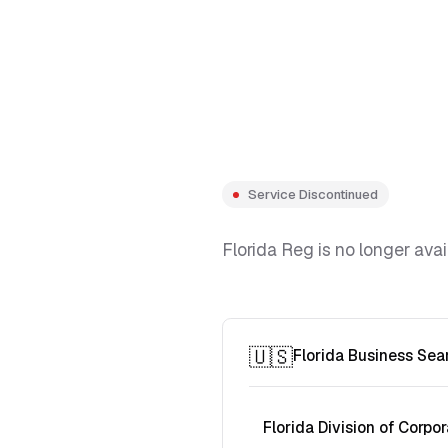
Service Discontinued
Florida Reg is no longer avai
🇺🇸
Florida Business Sea
Florida Division of Corpor