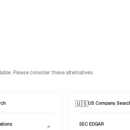
lable. Please consider these alternatives.
🇺🇸
rch
US Company Searc
ations
SEC EDGAR
↗