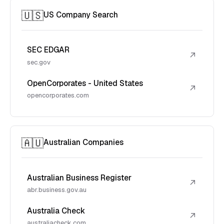
🇺🇸
US Company Search
SEC EDGAR
↗
sec.gov
OpenCorporates - United States
↗
opencorporates.com
🇦🇺
Australian Companies
Australian Business Register
↗
abr.business.gov.au
Australia Check
↗
australiacheck.com