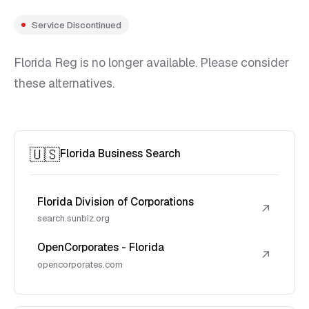
Service Discontinued
Florida Reg is no longer available. Please consider
these alternatives.
🇺🇸
Florida Business Search
Florida Division of Corporations
↗
search.sunbiz.org
OpenCorporates - Florida
↗
opencorporates.com