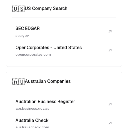
🇺🇸
US Company Search
SEC EDGAR
↗
sec.gov
OpenCorporates - United States
↗
opencorporates.com
🇦🇺
Australian Companies
Australian Business Register
↗
abr.business.gov.au
Australia Check
↗
australiacheck.com