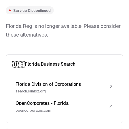
Service Discontinued
Florida Reg is no longer available. Please consider
these alternatives.
🇺🇸
Florida Business Search
Florida Division of Corporations
↗
search.sunbiz.org
OpenCorporates - Florida
↗
opencorporates.com