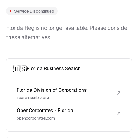
Service Discontinued
Florida Reg is no longer available. Please consider
these alternatives.
🇺🇸
Florida Business Search
Florida Division of Corporations
↗
search.sunbiz.org
OpenCorporates - Florida
↗
opencorporates.com