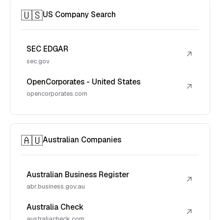
🇺🇸
US Company Search
SEC EDGAR
↗
sec.gov
OpenCorporates - United States
↗
opencorporates.com
🇦🇺
Australian Companies
Australian Business Register
↗
abr.business.gov.au
Australia Check
↗
australiacheck.com