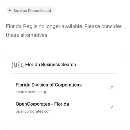
Service Discontinued
Florida Reg is no longer available. Please consider
these alternatives.
🇺🇸
Florida Business Search
Florida Division of Corporations
↗
search.sunbiz.org
OpenCorporates - Florida
↗
opencorporates.com