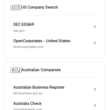
🇺🇸
US Company Search
SEC EDGAR
↗
sec.gov
OpenCorporates - United States
↗
opencorporates.com
🇦🇺
Australian Companies
Australian Business Register
↗
abr.business.gov.au
Australia Check
↗
australiacheck.com