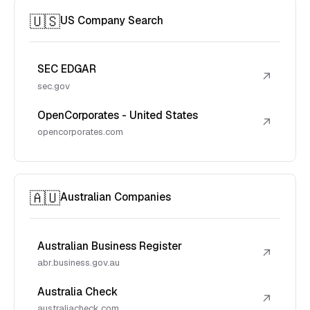
🇺🇸
US Company Search
SEC EDGAR
↗
sec.gov
OpenCorporates - United States
↗
opencorporates.com
🇦🇺
Australian Companies
Australian Business Register
↗
abr.business.gov.au
Australia Check
↗
australiacheck.com