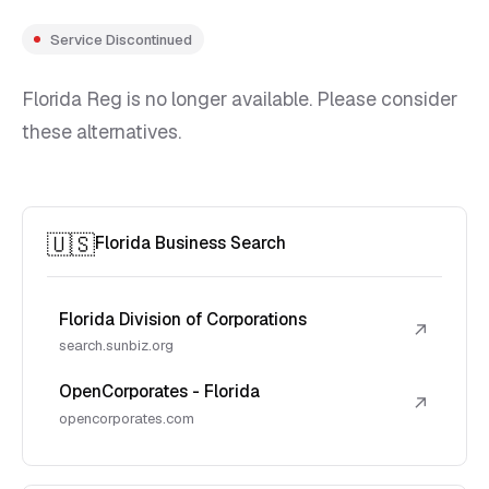
Service Discontinued
Florida Reg is no longer available. Please consider
these alternatives.
🇺🇸
Florida Business Search
Florida Division of Corporations
↗
search.sunbiz.org
OpenCorporates - Florida
↗
opencorporates.com