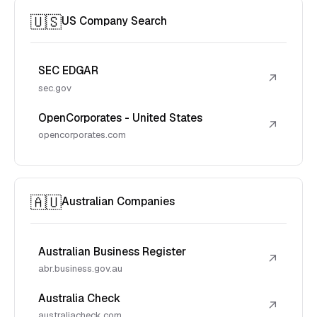
🇺🇸
US Company Search
SEC EDGAR
↗
sec.gov
OpenCorporates - United States
↗
opencorporates.com
🇦🇺
Australian Companies
Australian Business Register
↗
abr.business.gov.au
Australia Check
↗
australiacheck.com