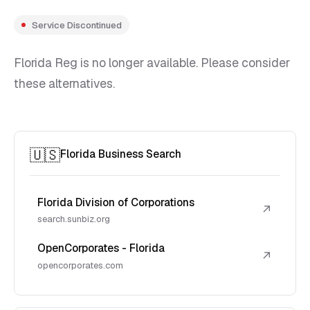
Service Discontinued
Florida Reg is no longer available. Please consider
these alternatives.
🇺🇸
Florida Business Search
Florida Division of Corporations
↗
search.sunbiz.org
OpenCorporates - Florida
↗
opencorporates.com